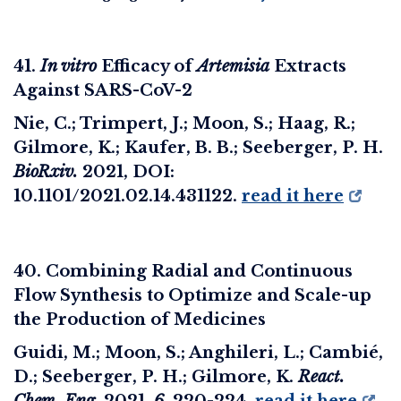
41.
In vitro
Efficacy of
Artemisia
Extracts
Against SARS-CoV-2
Nie, C.; Trimpert, J.; Moon, S.; Haag, R.;
Gilmore, K.; Kaufer, B. B.; Seeberger, P. H.
BioRxiv
.
2021, DOI:
10.1101/2021.02.14.431122
.
read it here
40. Combining Radial and Continuous
Flow Synthesis to Optimize and Scale-up
the Production of Medicines
Guidi, M.; Moon, S.; Anghileri, L.; Cambié,
D.; Seeberger, P. H.; Gilmore, K.
React.
Chem. Eng.
2021,
6
, 220-224.
read it here