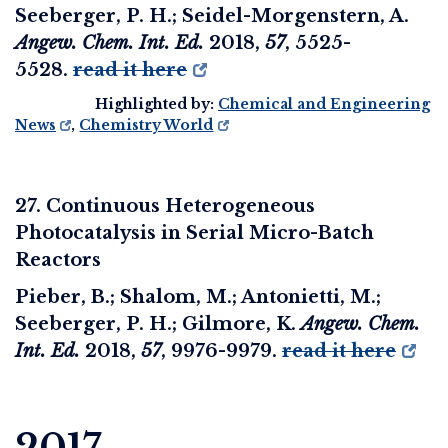
Seeberger, P. H.; Seidel-Morgenstern, A.
Angew. Chem. Int. Ed.
2018
,
57
, 5525-
5528.
read it here
Highlighted by:
Chemical and Engineering
News
,
Chemistry World
27. Continuous Heterogeneous
Photocatalysis in Serial Micro-Batch
Reactors
Pieber, B.; Shalom, M.; Antonietti, M.;
Seeberger, P. H.; Gilmore, K.
Angew. Chem.
Int. Ed.
2018
,
57
, 9976-9979.
read it here