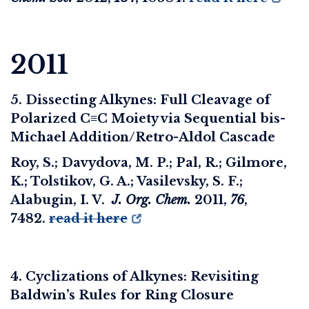
2011
5. Dissecting Alkynes: Full Cleavage of
Polarized C≡C Moiety via Sequential bis-
Michael Addition/Retro-Aldol Cascade
Roy, S.; Davydova, M. P.; Pal, R.; Gilmore,
K.; Tolstikov, G. A.; Vasilevsky, S. F.;
Alabugin, I. V.
J. Org. Chem.
2011
,
76
,
7482.
read it here
4. Cyclizations of Alkynes: Revisiting
Baldwin’s Rules for Ring Closure