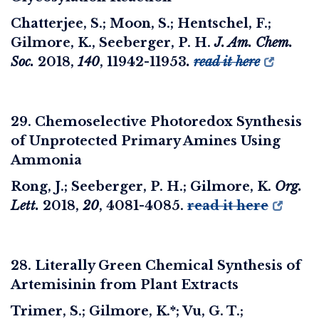
Chatterjee, S.; Moon, S.; Hentschel, F.;
Gilmore, K., Seeberger, P. H.
J. Am. Chem.
Soc.
2018,
140
, 11942-11953
.
read it here
29. Chemoselective Photoredox Synthesis
of Unprotected Primary Amines Using
Ammonia
Rong, J.; Seeberger, P. H.; Gilmore, K.
Org.
Lett.
2018
,
20
, 4081-4085.
read it here
28. Literally Green Chemical Synthesis of
Artemisinin from Plant Extracts
Trimer, S.; Gilmore, K.*; Vu, G. T.;