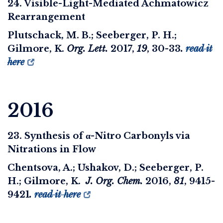
24. Visible-Light-Mediated Achmatowicz
Rearrangement
Plutschack, M. B.; Seeberger, P. H.;
Gilmore, K.
Org. Lett.
2017
,
19
, 30-33
.
read it
here
2016
23. Synthesis of α-Nitro Carbonyls via
Nitrations in Flow
Chentsova, A.; Ushakov, D.; Seeberger, P.
H.; Gilmore, K.
J. Org. Chem.
2016
,
81
, 9415-
9421
.
read it here