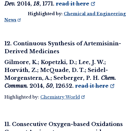
Dev.
2014
,
18
, 1771.
read it here
Highlighted by:
Chemical and Engineering
News
12. Continuous Synthesis of Artemisinin-
Derived Medicines
Gilmore, K.; Kopetzki, D.; Lee, J. W.;
Horváth, Z.; McQuade, D. T.; Seidel-
Morgenstern, A.; Seeberger, P. H.
Chem.
Commun.
2014
,
50
, 12652.
read it here
Highlighted by:
Chemistry World
11. Consecutive Oxygen-based Oxidations