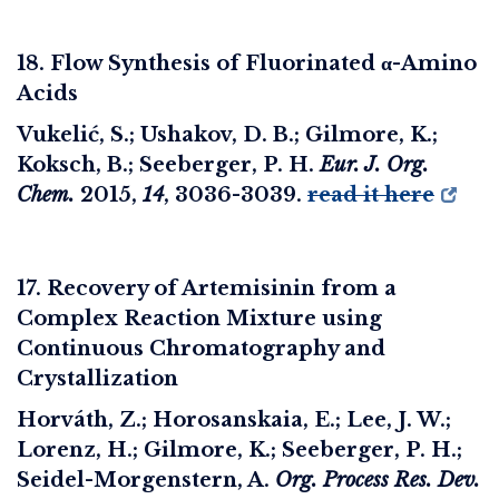
18. Flow Synthesis of Fluorinated α-Amino
Acids
Vukelić, S.; Ushakov, D. B.; Gilmore, K.;
Koksch, B.; Seeberger, P. H.
Eur. J. Org.
Chem.
2015
,
14
, 3036-3039.
read it here
17. Recovery of Artemisinin from a
Complex Reaction Mixture using
Continuous Chromatography and
Crystallization
Horváth, Z.; Horosanskaia, E.; Lee, J. W.;
Lorenz, H.; Gilmore, K.; Seeberger, P. H.;
Seidel-Morgenstern, A.
Org. Process Res. Dev.