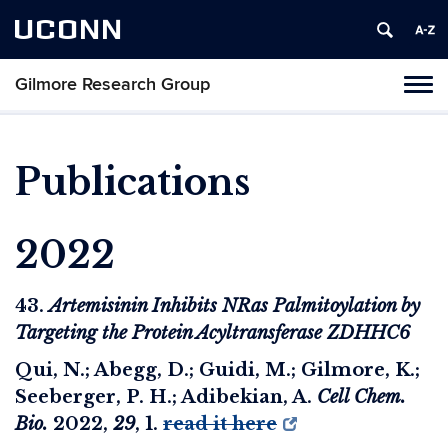
UCONN
Gilmore Research Group
Tog
nav
Publications
2022
43.
Artemisinin Inhibits NRas Palmitoylation by
Targeting the Protein Acyltransferase ZDHHC6
Qui, N.; Abegg, D.; Guidi, M.; Gilmore, K.;
Seeberger, P. H.; Adibekian, A.
Cell Chem.
Bio.
2022
,
29
, 1.
read it here