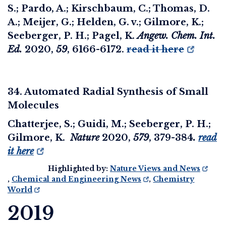
S.; Pardo, A.; Kirschbaum, C.; Thomas, D.
A.; Meijer, G.; Helden, G. v.; Gilmore, K.;
Seeberger, P. H.; Pagel, K.
Angew. Chem. Int.
Ed.
2020
,
59
, 6166-6172.
read it here
34. Automated Radial Synthesis of Small
Molecules
Chatterjee, S.; Guidi, M.; Seeberger, P. H.;
Gilmore, K.
Nature
2020
,
579
, 379-384
.
read
it here
Highlighted by:
Nature Views and News
,
Chemical and Engineering News
,
Chemistry
World
2019