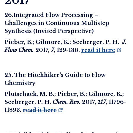
2017
26.Integrated Flow Processing –
Challenges in Continuous Multistep
Synthesis (Invited Perspective)
Pieber, B.; Gilmore, K.; Seeberger, P. H.
J.
Flow Chem.
2017
,
7
, 129-136.
read it here
25. The Hitchhiker’s Guide to Flow
Chemistry
Plutschack, M. B.; Pieber, B.; Gilmore, K.;
Seeberger, P. H.
Chem. Rev.
2017,
117
, 11796-
11893.
read it here