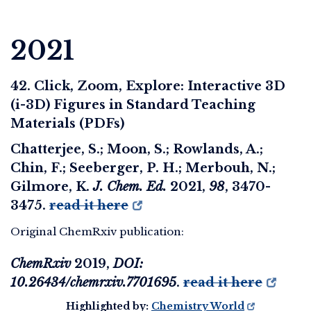
2021
42. Click, Zoom, Explore: Interactive 3D
(i-3D) Figures in Standard Teaching
Materials (PDFs)
Chatterjee, S.; Moon, S.; Rowlands, A.;
Chin, F.; Seeberger, P. H.; Merbouh, N.;
Gilmore, K.
J. Chem. Ed.
2021
,
98
, 3470-
3475.
read it here
Original ChemRxiv publication:
ChemRxiv
2019
,
DOI:
10.26434/chemrxiv.7701695
.
read it here
Highlighted by:
Chemistry World