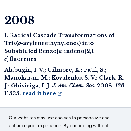
2008
1. Radical Cascade Transformations of
Tris(
o
-aryleneethynylenes) into
Substituted Benzo[
a
]indeno[2,1-
c
]fluorenes
Alabugin, I. V.; Gilmore, K.; Patil, S.;
Manoharan, M.; Kovalenko, S. V.; Clark, R.
J.; Ghiviriga, I. J.
J. Am. Chem. Soc.
2008
,
130
,
11535.
read it here
Our websites may use cookies to personalize and
enhance your experience. By continuing without