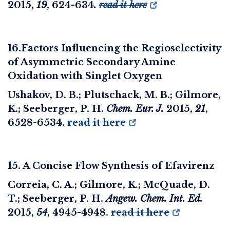
2015,
19
, 624-634
.
read it here
16.Factors Influencing the Regioselectivity
of Asymmetric Secondary Amine
Oxidation with Singlet Oxygen
Ushakov, D. B.; Plutschack, M. B.; Gilmore,
K.; Seeberger, P. H.
Chem. Eur. J.
2015
,
21
,
6528-6534.
read it here
15. A Concise Flow Synthesis of Efavirenz
Correia, C. A.; Gilmore, K.; McQuade, D.
T.; Seeberger, P. H.
Angew. Chem. Int. Ed.
2015
,
54
, 4945-4948.
read it here