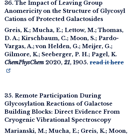
36. The Impact of Leaving Group
Anomericity on the Structure of Glycosyl
Cations of Protected Galactosides
Greis, K.; Mucha, E.; Lettow, M.; Thomas,
D. A.; Kirschbaum, C.; Moon, S.; Pardo-
Vargas, A.; von Helden, G.; Meijer, G.;
Gilmore, K.; Seeberger, P. H.; Pagel, K.
ChemPhysChem
2020
,
21
, 1905.
read it here
35. Remote Participation During
Glycosylation Reactions of Galactose
Building Blocks: Direct Evidence From
Cryogenic Vibrational Spectroscopy
Marianski, M.; Mucha, E.; Greis, K.; Moon,