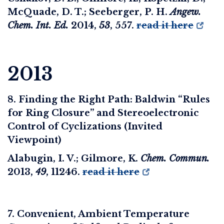
McQuade, D. T.; Seeberger, P. H.
Angew.
Chem. Int. Ed.
2014
,
53
, 557.
read it here
2013
8. Finding the Right Path: Baldwin “Rules
for Ring Closure” and Stereoelectronic
Control of Cyclizations (Invited
Viewpoint)
Alabugin, I. V.; Gilmore, K.
Chem. Commun.
2013
,
49
, 11246.
read it here
7. Convenient, Ambient Temperature