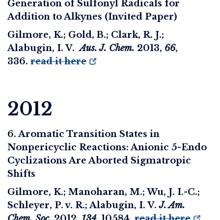
Generation of Sulfonyl Radicals for
Addition to Alkynes (Invited Paper)
Gilmore, K.; Gold, B.; Clark, R. J.;
Alabugin, I. V.
Aus. J. Chem.
2013
,
66
,
336.
read it here
2012
6. Aromatic Transition States in
Nonpericyclic Reactions: Anionic 5-Endo
Cyclizations Are Aborted Sigmatropic
Shifts
Gilmore, K.; Manoharan, M.; Wu, J. I.-C.;
Schleyer, P. v. R.; Alabugin, I. V.
J. Am.
Chem. Soc.
2012
,
134
, 10584.
read it here