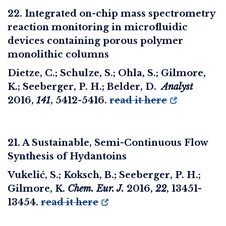
22. Integrated on-chip mass spectrometry
reaction monitoring in microfluidic
devices containing porous polymer
monolithic columns
Dietze, C.; Schulze, S.; Ohla, S.; Gilmore,
K.; Seeberger, P. H.; Belder, D.
Analyst
2016
,
141
, 5412-5416.
read it here
21. A Sustainable, Semi-Continuous Flow
Synthesis of Hydantoins
Vukelić, S.; Koksch, B.; Seeberger, P. H.;
Gilmore, K.
Chem. Eur. J.
2016
,
22
, 13451-
13454.
read it here