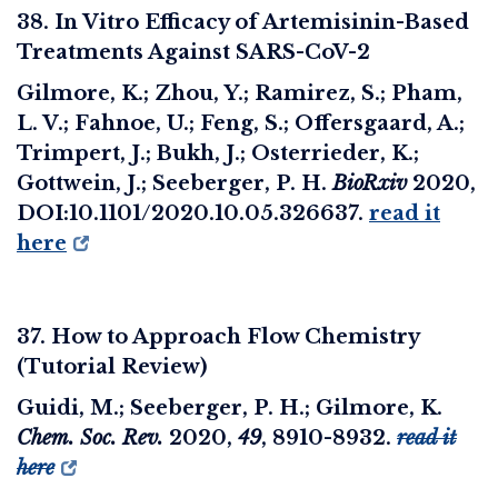
38. In Vitro Efficacy of Artemisinin-Based
Treatments Against SARS-CoV-2
Gilmore, K.; Zhou, Y.; Ramirez, S.; Pham,
L. V.; Fahnoe, U.; Feng, S.; Offersgaard, A.;
Trimpert, J.; Bukh, J.; Osterrieder, K.;
Gottwein, J.; Seeberger, P. H.
BioRxiv
2020,
DOI:10.1101/2020.10.05.326637.
read it
here
37. How to Approach Flow Chemistry
(Tutorial Review)
Guidi, M.; Seeberger, P. H.; Gilmore, K.
Chem. Soc. Rev.
2020
,
49
, 8910-8932.
read it
here