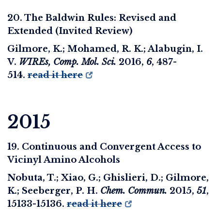
20. The Baldwin Rules: Revised and
Extended (Invited Review)
Gilmore, K.; Mohamed, R. K.; Alabugin, I.
V.
WIREs, Comp. Mol. Sci.
2016
,
6
, 487-
514.
read it here
2015
19. Continuous and Convergent Access to
Vicinyl Amino Alcohols
Nobuta, T.; Xiao, G.; Ghislieri, D.; Gilmore,
K.; Seeberger, P. H.
Chem. Commun.
2015
,
51
,
15133-15136.
read it here