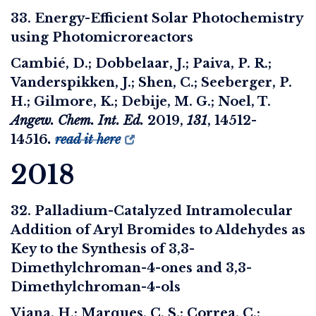
33. Energy-Efficient Solar Photochemistry
using Photomicroreactors
Cambié, D.; Dobbelaar, J.; Paiva, P. R.;
Vanderspikken, J.; Shen, C.; Seeberger, P.
H.; Gilmore, K.; Debije, M. G.; Noel, T.
Angew. Chem. Int. Ed.
2019
,
131
, 14512-
14516
.
read it here
2018
32. Palladium-Catalyzed Intramolecular
Addition of Aryl Bromides to Aldehydes as
Key to the Synthesis of 3,3-
Dimethylchroman-4-ones and 3,3-
Dimethylchroman-4-ols
Viana, H.; Marques, C. S.; Correa, C.;