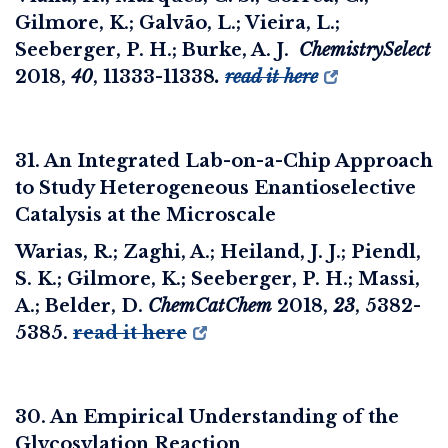
Gilmore, K.; Galvão, L.; Vieira, L.;
Seeberger, P. H.; Burke, A. J.
ChemistrySelect
2018
,
40
, 11333-11338
.
read it here
31. An Integrated Lab-on-a-Chip Approach
to Study Heterogeneous Enantioselective
Catalysis at the Microscale
Warias, R.; Zaghi, A.; Heiland, J. J.; Piendl,
S. K.; Gilmore, K.; Seeberger, P. H.; Massi,
A.; Belder, D.
ChemCatChem
2018
,
23
, 5382-
5385.
read it here
30. An Empirical Understanding of the
Glycosylation Reaction