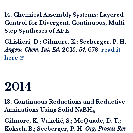
14. Chemical Assembly Systems: Layered
Control for Divergent, Continuous, Multi-
Step Syntheses of APIs
Ghislieri, D.; Gilmore, K.; Seeberger, P. H.
Angew. Chem. Int. Ed.
2015
,
54
, 678.
read it
here
2014
13. Continuous Reductions and Reductive
Aminations Using Solid NaBH
4
Gilmore, K.; Vukelić, S.; McQuade, D. T.;
Koksch, B.; Seeberger, P. H.
Org. Process Res.