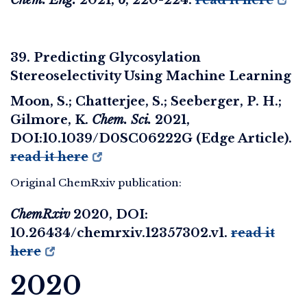
39. Predicting Glycosylation
Stereoselectivity Using Machine Learning
Moon, S.; Chatterjee, S.; Seeberger, P. H.;
Gilmore, K.
Chem. Sci.
2021,
DOI:10.1039/D0SC06222G (Edge Article).
read it here
Original ChemRxiv publication:
ChemRxiv
2020
, DOI:
10.26434/chemrxiv.12357302.v1.
read it
here
2020