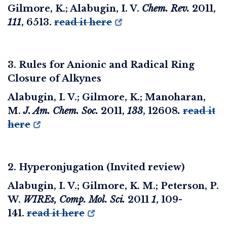
Gilmore, K.; Alabugin, I. V.
Chem. Rev.
2011
,
111
, 6513.
read it here
3. Rules for Anionic and Radical Ring
Closure of Alkynes
Alabugin, I. V.; Gilmore, K.; Manoharan,
M.
J. Am. Chem. Soc.
2011
,
133
, 12608
.
read it
here
2. Hyperonjugation (Invited review)
Alabugin, I. V.; Gilmore, K. M.; Peterson, P.
W.
WIREs, Comp. Mol. Sci.
2011
1
, 109-
141.
read it here