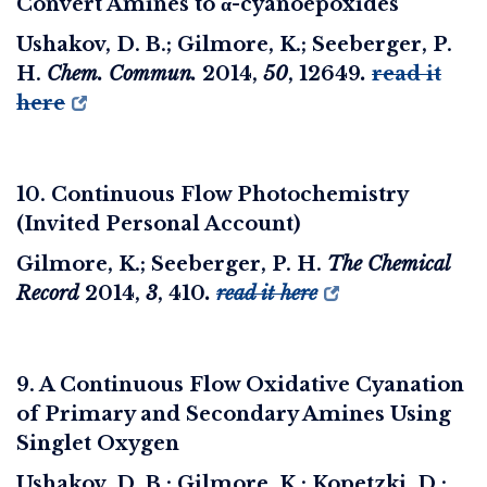
Convert Amines to α-cyanoepoxides
Ushakov, D. B.; Gilmore, K.; Seeberger, P.
H.
Chem. Commun.
2014
,
50
, 12649
.
read it
here
10. Continuous Flow Photochemistry
(Invited Personal Account)
Gilmore, K.; Seeberger, P. H.
The Chemical
Record
2014
,
3
, 410
.
read it here
9. A Continuous Flow Oxidative Cyanation
of Primary and Secondary Amines Using
Singlet Oxygen
Ushakov, D. B.; Gilmore, K.; Kopetzki, D.;